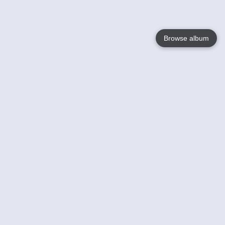
Browse album
Language
English
Nederlands
Français
Your
Help
Learn More