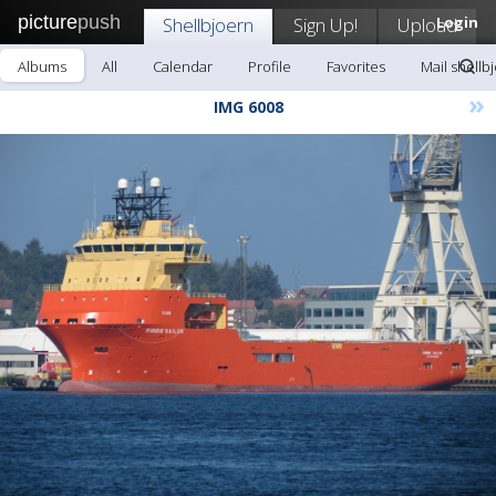
picture
push
Shellbjoern
Sign Up!
Upload
Login
Albums
All
Calendar
Profile
Favorites
Mail shellb
»
IMG 6008