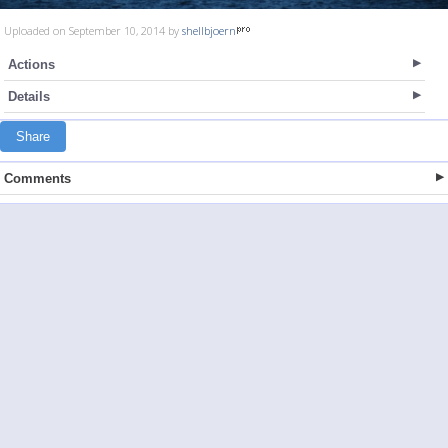
Uploaded on September 10, 2014 by
shellbjoern
Actions
Details
Share
Comments