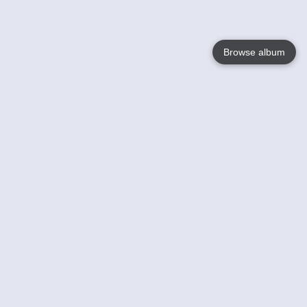
Browse album
Language
English
Nederlands
Français
Your
Help
Learn More