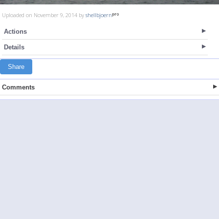
Uploaded on November 9, 2014 by
shellbjoern
Actions
Details
Share
Comments