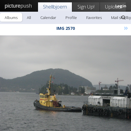
picture
push
Shellbjoern
Sign Up!
Upload
Login
Albums
All
Calendar
Profile
Favorites
Mail shellb
»
IMG 2570